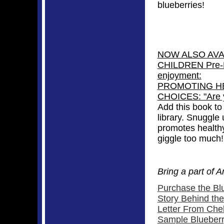
blueberries!
NOW ALSO AVAI
CHILDREN Pre-K
enjoyment:
PROMOTING HE
CHOICES: "Are y
Add this book to 
library. Snuggle 
promotes healthy
giggle too much!
Bring a part of 
Purchase the Bl
Story Behind th
Letter From Chel
Sample Blueberr