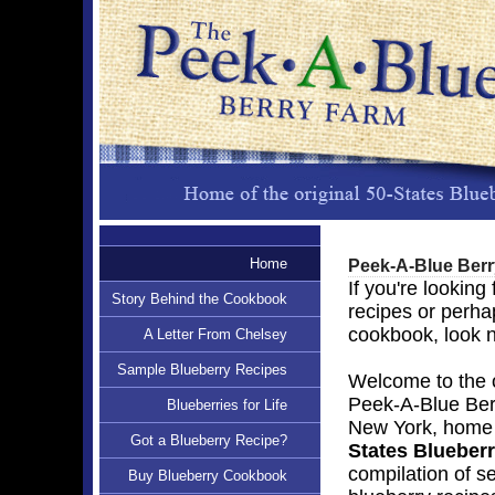
Home
Peek-A-Blue Ber
If you're looking
Story Behind the Cookbook
recipes or perha
cookbook, look n
A Letter From Chelsey
Sample Blueberry Recipes
Welcome to the of
Peek-A-Blue Ber
Blueberries for Life
New York, home o
Got a Blueberry Recipe?
States Blueber
compilation of s
Buy Blueberry Cookbook