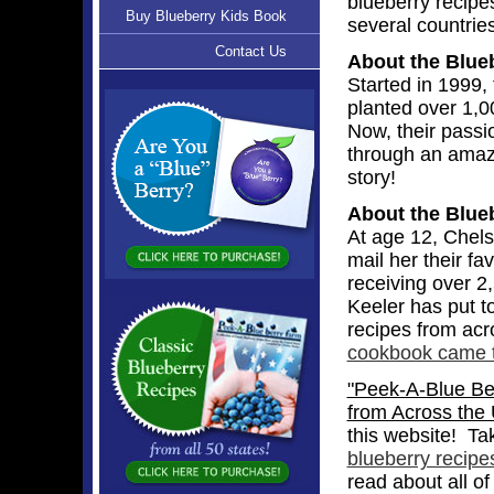
blueberry recipe
Buy Blueberry Kids Book
several countries
Contact Us
About the Blue
Started in 1999, 
planted over 1,0
Now, their passi
through an amaz
story!
About the Blue
At age 12, Chels
mail her their f
receiving over 2
Keeler has put t
recipes from acr
cookbook came to
"Peek-A-Blue Ber
from Across the 
this website! Ta
blueberry recipe
read about all of