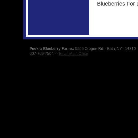
Blueberries For L
Peek-a-Blueberry Farms:
5555 Oregon Rd. - Bath, NY - 14810
607-769-7504 - -
Email Main Office